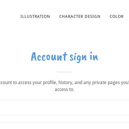
ILLUSTRATION
CHARACTER DESIGN
COLOR
Account sign in
account to access your profile, history, and any private pages yo
access to.