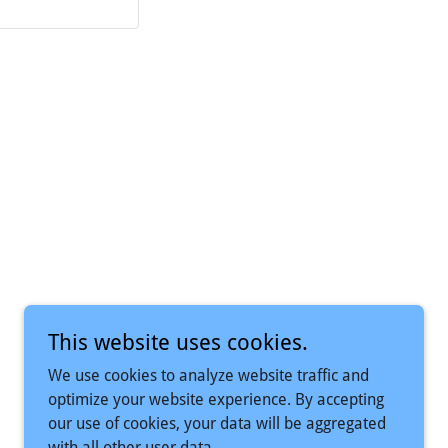
Powered by
This website uses cookies.
We use cookies to analyze website traffic and
optimize your website experience. By accepting
our use of cookies, your data will be aggregated
with all other user data.