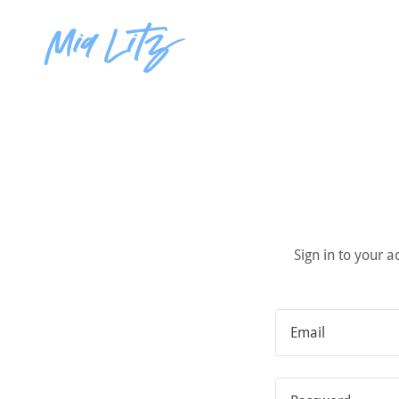
Sign in to your 