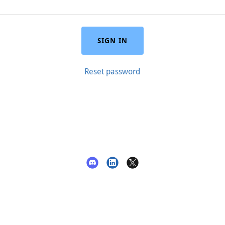
SIGN IN
Reset password