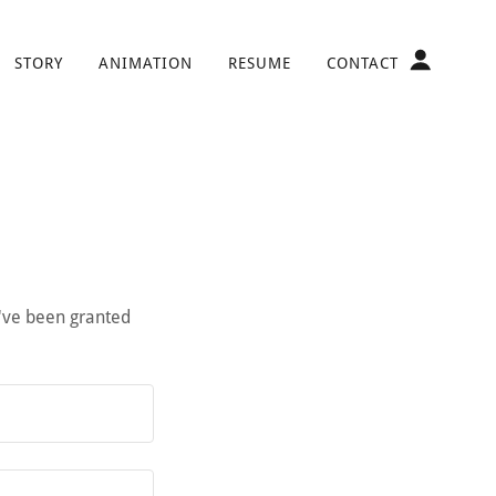
STORY
ANIMATION
RESUME
CONTACT
u've been granted