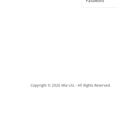
Copyright © 2026 Mia Litz - All Rights Reserved.