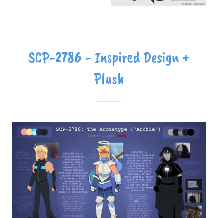
SCP-2786 - Inspired Design +
Plush