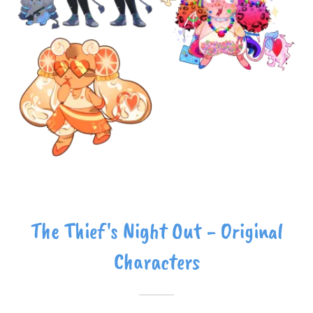
The Thief's Night Out - Original
Characters