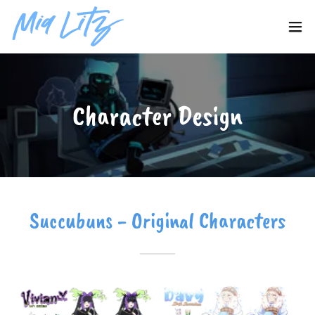
Character Design
Succubuns - Original Characters