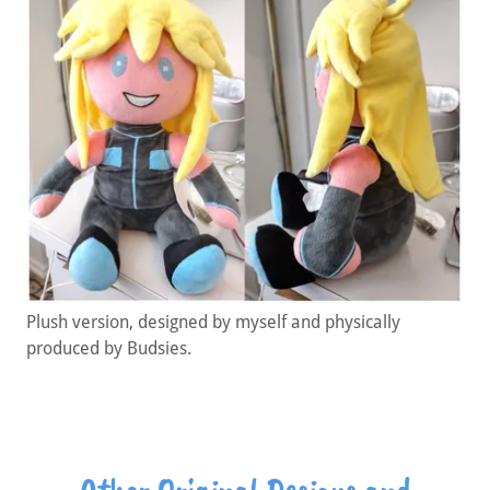
Plush version, designed by myself and physically
produced by Budsies.