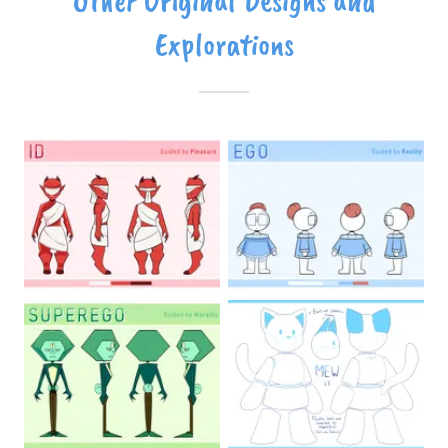
Other Original Designs and
Explorations