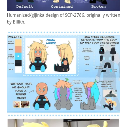
Humanized/gijinka design of SCP-2786, originally written
by Billith.